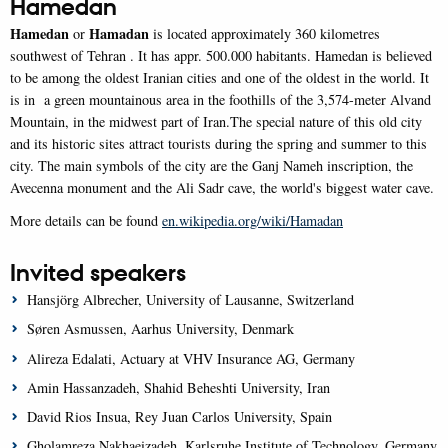
Hamedan
Hamedan
Hamadan
or
is located approximately 360 kilometres
southwest of Tehran . It has appr. 500.000 habitants. Hamedan is believed
to be among the oldest Iranian cities and one of the oldest in the world. It
is in a green mountainous area in the foothills of the 3,574-meter Alvand
Mountain, in the midwest part of Iran.The special nature of this old city
and its historic sites attract tourists during the spring and summer to this
city. The main symbols of the city are the Ganj Nameh inscription, the
Avecenna monument and the Ali Sadr cave, the world's biggest water cave.
More details can be found
en.wikipedia.org/wiki/Hamadan
Invited speakers
Hansjörg Albrecher, University of Lausanne, Switzerland
Søren Asmussen, Aarhus University, Denmark
Alireza Edalati, Actuary at VHV Insurance AG, Germany
Amin Hassanzadeh, Shahid Beheshti University, Iran
David Rios Insua, Rey Juan Carlos University, Spain
Gholamreza Nakhaeizadeh, Karlsruhe Institute of Technology, Germany