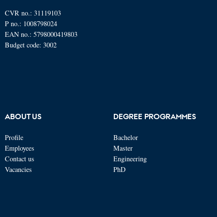
CVR no.: 31119103
P no.: 1008798024
EAN no.: 5798000419803
Budget code: 3002
ABOUT US
DEGREE PROGRAMMES
Profile
Bachelor
Employees
Master
Contact us
Engineering
Vacancies
PhD