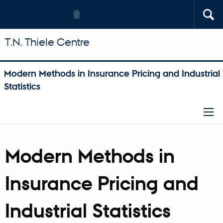
T.N. Thiele Centre
Modern Methods in Insurance Pricing and Industrial
Statistics
Modern Methods in
Insurance Pricing and
Industrial Statistics