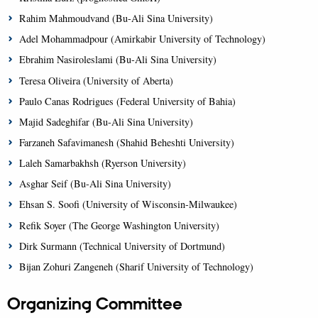
Rahim Mahmoudvand (Bu-Ali Sina University)
Adel Mohammadpour (Amirkabir University of Technology)
Ebrahim Nasiroleslami (Bu-Ali Sina University)
Teresa Oliveira (University of Aberta)
Paulo Canas Rodrigues (Federal University of Bahia)
Majid Sadeghifar (Bu-Ali Sina University)
Farzaneh Safavimanesh (Shahid Beheshti University)
Laleh Samarbakhsh (Ryerson University)
Asghar Seif (Bu-Ali Sina University)
Ehsan S. Soofi (University of Wisconsin-Milwaukee)
Refik Soyer (The George Washington University)
Dirk Surmann (Technical University of Dortmund)
Bijan Zohuri Zangeneh (Sharif University of Technology)
Organizing Committee