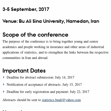
3-5 September, 2017
Venue: Bu Ali Sina University, Hamedan, Iran
Scope of the conference
The purpose of the conference is to bring together young and senior
academics and people working in insurance and other areas of industrial
applications of statistics, and to strengthen the links between the respective
communities in Iran and abroad.
Important Dates
Deadline for abstract submission: July 14, 2017
Notification of acceptance of abstracts: July 15, 2017
Deadline for early registration and payment: July 22, 2017
Abstracts should be sent to
statistics.buali@yahoo.com