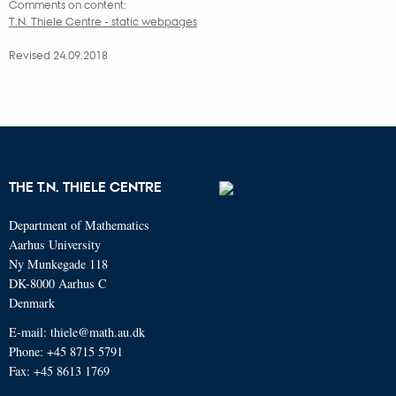
Comments on content:
T.N. Thiele Centre - static webpages
Revised 24.09.2018
THE T.N. THIELE CENTRE
Department of Mathematics
Aarhus University
Ny Munkegade 118
DK-8000 Aarhus C
Denmark
E-mail: thiele@math.au.dk
Phone: +45 8715 5791
Fax: +45 8613 1769