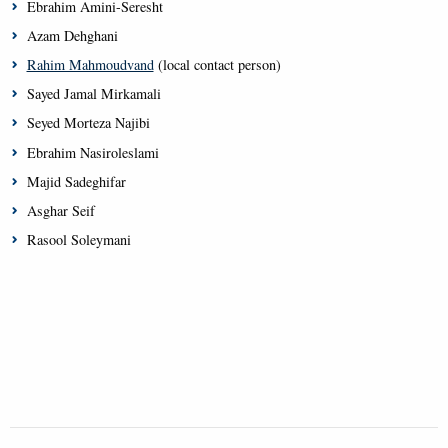
Ebrahim Amini-Seresht
Azam Dehghani
Rahim Mahmoudvand
(local contact person)
Sayed Jamal Mirkamali
Seyed Morteza Najibi
Ebrahim Nasiroleslami
Majid Sadeghifar
Asghar Seif
Rasool Soleymani