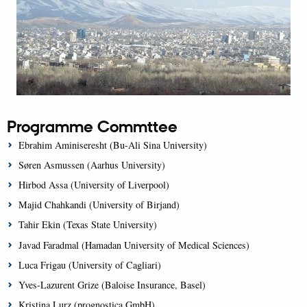
Programme Commttee
Ebrahim Aminiseresht (Bu-Ali Sina University)
Søren Asmussen (Aarhus University)
Hirbod Assa (University of Liverpool)
Majid Chahkandi (University of Birjand)
Tahir Ekin (Texas State University)
Javad Faradmal (Hamadan University of Medical Sciences)
Luca Frigau (University of Cagliari)
Yves-Lazurent Grize (Baloise Insurance, Basel)
Kristina Lurz (prognostica GmbH)