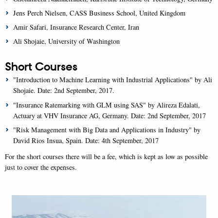
Jens Perch Nielsen, CASS Business School, United Kingdom
Amir Safari, Insurance Research Center, Iran
Ali Shojaie, University of Washington
Short Courses
"Introduction to Machine Learning with Industrial Applications" by Ali
Shojaie. Date: 2nd September, 2017.
"Insurance Ratemarking with GLM using SAS" by Alireza Edalati,
Actuary at VHV Insurance AG, Germany. Date: 2nd September, 2017
"Risk Management with Big Data and Applications in Industry" by
David Rios Insua, Spain. Date: 4th September, 2017
For the short courses there will be a fee, which is kept as low as possible
just to cover the expenses.