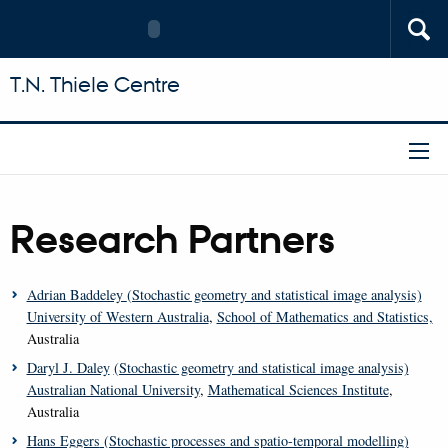
T.N. Thiele Centre
Research Partners
Adrian Baddeley
(Stochastic geometry and statistical image analysis)
University of Western Australia
,
School of Mathematics and Statistics,
Australia
Daryl J. Daley
(Stochastic geometry and statistical image analysis)
Australian National University
,
Mathematical Sciences Institute
,
Australia
Hans Eggers
(Stochastic processes and spatio-temporal modelling)