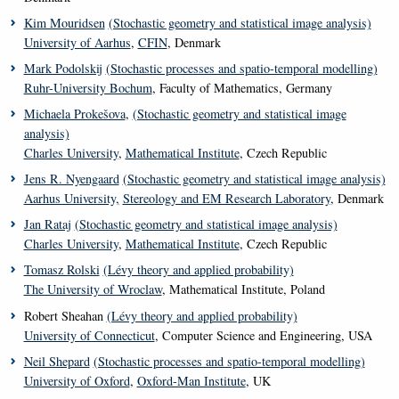
Kim Mouridsen
(Stochastic geometry and statistical image analysis)
University of Aarhus
,
CFIN
, Denmark
Mark Podolskij
(Stochastic processes and spatio-temporal modelling)
Ruhr-University Bochum
, Faculty of Mathematics, Germany
Michaela Prokešova
,
(Stochastic geometry and statistical image
analysis)
Charles University
,
Mathematical Institute
, Czech Republic
Jens R. Nyengaard
(Stochastic geometry and statistical image analysis)
Aarhus University,
Stereology and EM Research Laboratory
, Denmark
Jan Rataj
(Stochastic geometry and statistical image analysis)
Charles University
,
Mathematical Institute
, Czech Republic
Tomasz Rolski
(Lé
vy theory and applied probability)
The University of Wroclaw
, Mathematical Institute, Poland
Robert Sheahan
(Lévy theory and applied probability)
University of Connecticut
, Computer Science and Engineering, USA
Neil Shepard
(Stochastic processes and spatio-temporal modelling)
University of Oxford
,
Oxford-Man Institute
, UK