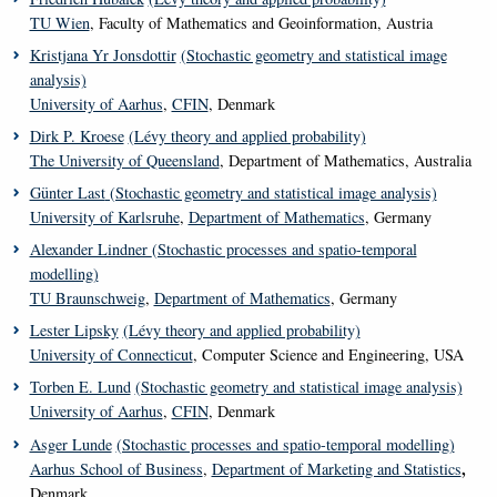
TU Wien
, Faculty of Mathematics and Geoinformation, Austria
Kristjana Yr Jonsdottir
(Stochastic geometry and statistical image
analysis)
University of Aarhus
,
CFIN
, Denmark
Dirk P. Kroese
(Lévy theory and applied probability)
The University of Queensland
, Department of Mathematics, Australia
Günter Last
(Stochastic geometry and statistical image analysis)
University of Karlsruhe
,
Department of Mathematics
, Germany
Alexander Lindner
(Stochastic processes and spatio-temporal
modelling)
TU Braunschweig
,
Department of Mathematics
, Germany
Lester Lipsky
(Lévy theory and applied probability)
University of Connecticut
, Computer Science and Engineering, USA
Torben E. Lund
(Stochastic geometry and statistical image analysis)
University of Aarhus
,
CFIN
, Denmark
Asger Lunde
(Stochastic processes and spatio-temporal modelling)
,
Aarhus School of Business
,
Department of Marketing and Statistics
Denmark