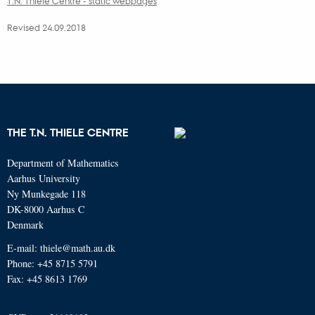
T.N. Thiele Centre - static webpages
Revised 24.09.2018
THE T.N. THIELE CENTRE
Department of Mathematics
Aarhus University
Ny Munkegade 118
DK-8000 Aarhus C
Denmark
E-mail: thiele@math.au.dk
Phone: +45 8715 5791
Fax: +45 8613 1769