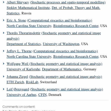
Albert Shiryaev
(Stochastic processes and spatio-temporal modelling)
Steklov Mathematical Institute
,
Dpt. of Probab. Theory and Math.
Statistics
, Russia
Eric A. Stone
(Computational stocastics and bioinformatics)
North Carolina State University
,
Bioinformatics Research Center
, USA
Thordis Thorarinsdottir
(Stochastic geometry and statistical image
analysis)
Department of Statistics
,
University of Washington
, USA
Jeffrey L. Thorne
(Computational stocastics and bioinformatics)
North Carolina State University
,
Bioinformatics Research Center
, USA
Wolfgang Weil
(Stochastic geometry and statistical image analysis)
University of Karlsruhe
,
Department of Mathematics
, Germany
Johanna Ziegel
(Stochastic geometry and statistical image analysis)
ETH Zurich
,
RiskLab
, Switzerland
Leif Østergaard
(Stochastic geometry and statistical image analysis)
University of Aarhus
,
CFIN
, Denmark
Comments on content: