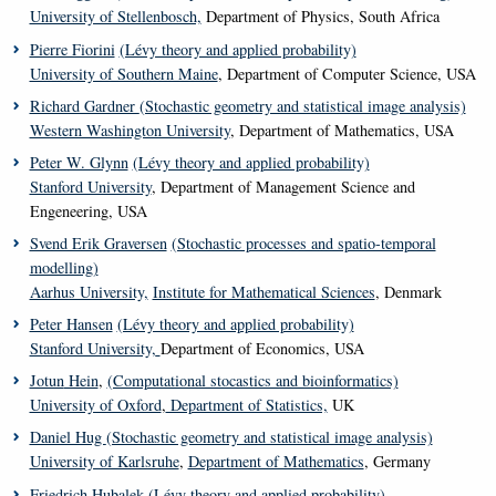
University of Stellenbosch,
Department of Physics, South Africa
Pierre Fiorini
(Lévy theory and applied probability)
University of Southern Maine
, Department of Computer Science, USA
Richard Gardner
(Stochastic geometry and statistical image analysis)
Western Washington University
, Department of Mathematics, USA
Peter W. Glynn
(Lévy theory and applied probability)
Stanford University
, Department of Management Science and
Engeneering, USA
Svend Erik Graversen
(Stochastic processes and spatio-temporal
modelling)
Aarhus University,
Institute for Mathematical Sciences
, Denmark
Peter Hansen
(Lévy theory and applied probability)
Stanford University,
Department of Economics, USA
Jotun
Hein
,
(Computational stocastics and bioinformatics)
University of Oxford
,
Department of Statistics,
UK
Daniel Hug
(Stochastic geometry and statistical image analysis)
University of Karlsruhe
,
Department of Mathematics
, Germany
Friedrich Hubalek
(Lévy theory and applied probability)