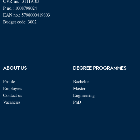
CVR no.: 31119103
P no.: 1008798024
EAN no.: 5798000419803
Budget code: 3002
ABOUT US
DEGREE PROGRAMMES
Profile
Bachelor
Employees
Master
Contact us
Engineering
Vacancies
PhD